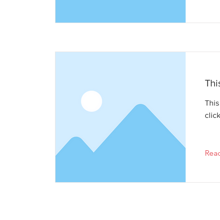
Thi
This
clic
Rea