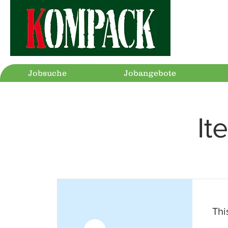
Jobsuche
Jobangebote
It
This