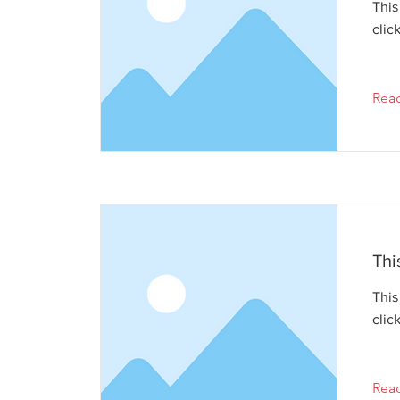
This
clic
Rea
Thi
This
clic
Rea